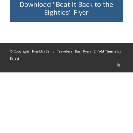
Download "Beat it Back to the
Eighties" Flyer
© Copyright - Franklin Senior Travelers - Basil Ryan -
Enfold Theme by
Kriesi