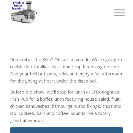
Remember the 80’s? Of course you do! We’re going to
revisit that totally radical, non-stop fun-loving decade.
Find your bell bottoms, relax and enjoy a fun afternoon
for the young at heart under the disco ball.
Before the show, we’ll stop for lunch at O’Donoghues
Irish Pub for a buffet lunch featuring house salad, fruit,
chicken sandwiches, hamburgers and fixings, chips and
dip, cookies, bars and coffee. Sounds like a totally
great afternoon!