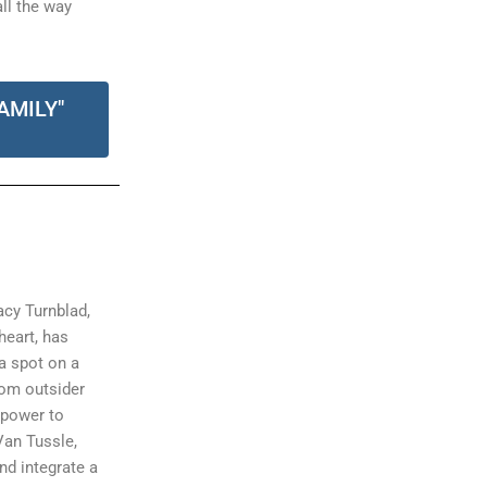
all the way
AMILY"
acy Turnblad,
 heart, has
a spot on a
rom outsider
 power to
Van Tussle,
nd integrate a