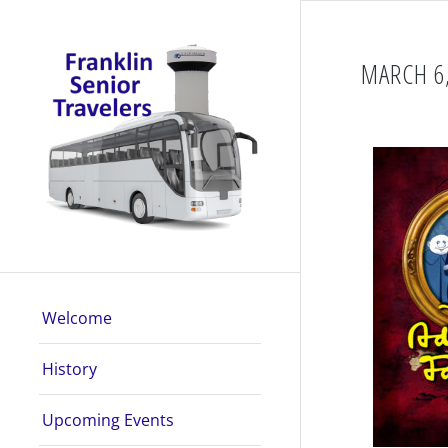
MARCH 6,
Welcome
History
Upcoming Events