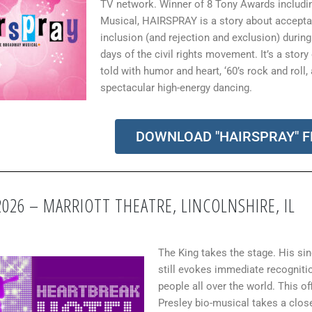
TV network.
Winner of 8 Tony Awards includi
Musical, HAIRSPRAY is a story about accept
inclusion (and rejection and exclusion) during
days of the civil rights movement. It’s a story
told with humor and heart, ‘60’s rock and roll,
spectacular high-energy dancing
.
DOWNLOAD "HAIRSPRAY" F
2026 – MARRIOTT THEATRE, LINCOLNSHIRE, IL
The King takes the stage. His si
still evokes immediate recogniti
people all over the world. This off
Presley bio-musical takes a close