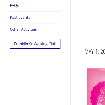
FAQs
Past Events
Other Activities
Franklin Sr Walking Club
MAY 1, 2