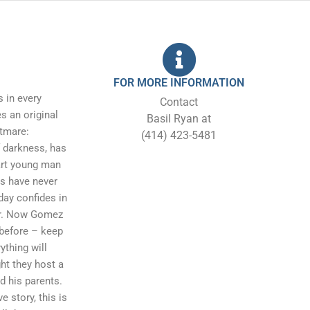
FOR MORE INFORMATION
 in every
Contact
 an original
Basil Ryan at
htmare:
(414) 423-5481
 darkness, has
art young man
ts have never
day confides in
her. Now Gomez
before – keep
ything will
ht they host a
d his parents.
e story, this is