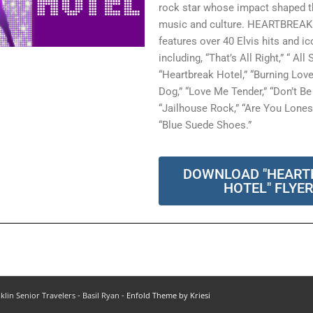
rock star whose impact shaped th
music and culture. HEARTBREA
features over 40 Elvis hits and i
including, “That’s All Right,” “ All
“Heartbreak Hotel,” “Burning Lov
Dog,” “Love Me Tender,” “Don’t Be 
“Jailhouse Rock,” “Are You Lone
“Blue Suede Shoes.”
DOWNLOAD "HEART
HOTEL" FLYE
klin Senior Travelers - Basil Ryan -
Enfold Theme by Kriesi