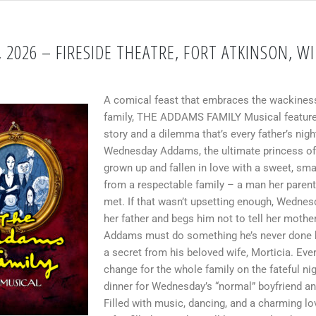
 2026 – FIRESIDE THEATRE, FORT ATKINSON, WI
A comical feast that embraces the wackiness
family, THE ADDAMS FAMILY Musical features
story and a dilemma that’s every father’s nig
Wednesday Addams, the ultimate princess of
grown up and fallen in love with a sweet, sm
from a respectable family – a man her paren
met. If that wasn’t upsetting enough, Wednes
her father and begs him not to tell her mot
Addams must do something he’s never done 
a secret from his beloved wife, Morticia. Ever
change for the whole family on the fateful nig
dinner for Wednesday’s “normal” boyfriend an
Filled with music, dancing, and a charming lov