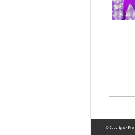
© Copyright - Fran