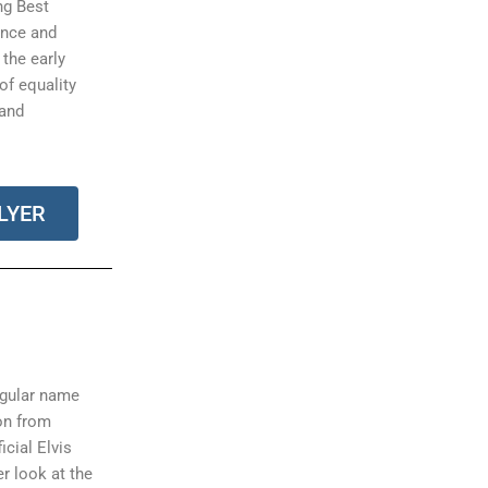
ng Best
ance and
 the early
 of equality
 and
LYER
ngular name
on from
icial Elvis
r look at the