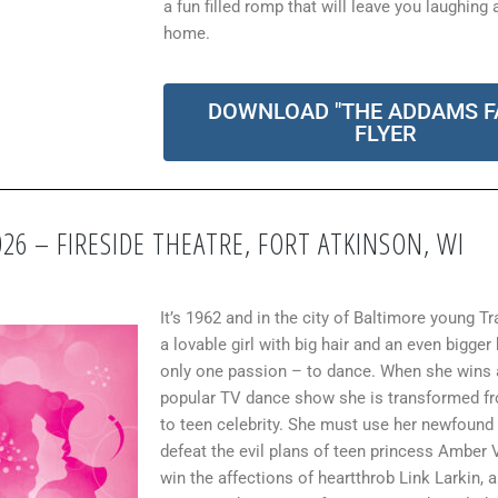
a fun filled romp that will leave you laughing 
home.
DOWNLOAD "THE ADDAMS F
FLYER
026 – FIRESIDE THEATRE, FORT ATKINSON, WI
It’s 1962 and in the city of Baltimore young Tr
a lovable girl with big hair and an even bigger
only one passion – to dance. When she wins 
popular TV dance show she is transformed f
to teen celebrity. She must use her newfound
defeat the evil plans of teen princess Amber 
win the affections of heartthrob Link Larkin, a