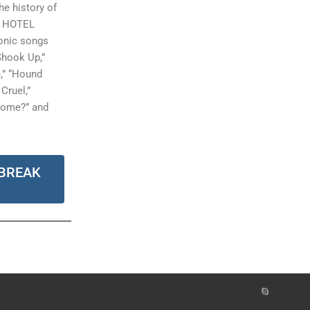
e history of
K HOTEL
conic songs
 Shook Up,”
e,” “Hound
Cruel,”
some?” and
BREAK
R