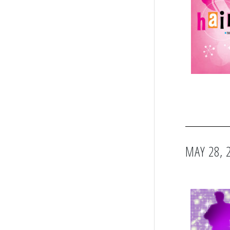
MAY 28, 